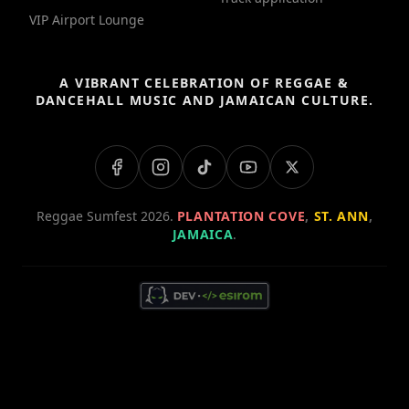
VIP Airport Lounge
A VIBRANT CELEBRATION OF REGGAE &
DANCEHALL MUSIC AND JAMAICAN CULTURE.
Reggae Sumfest 2026.
PLANTATION COVE
,
ST. ANN
,
JAMAICA
.