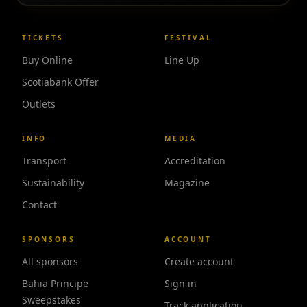
TICKETS
FESTIVAL
Buy Online
Line Up
Scotiabank Offer
Outlets
INFO
MEDIA
Transport
Accreditation
Sustainability
Magazine
Contact
SPONSORS
ACCOUNT
All sponsors
Create account
Bahia Principe
Sign in
Sweepstakes
Track application