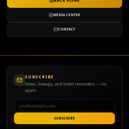
BACK HOME
MEDIA CENTER
CONTACT
SUBSCRIBE
News, lineups, and ticket reminders — no
spam.
Email
SUBSCRIBE