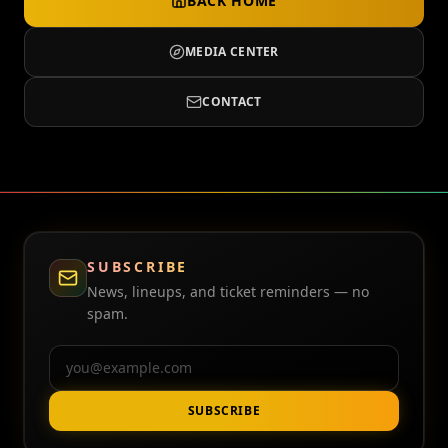
BACK HOME
MEDIA CENTER
CONTACT
SUBSCRIBE
News, lineups, and ticket reminders — no
spam.
Email
SUBSCRIBE