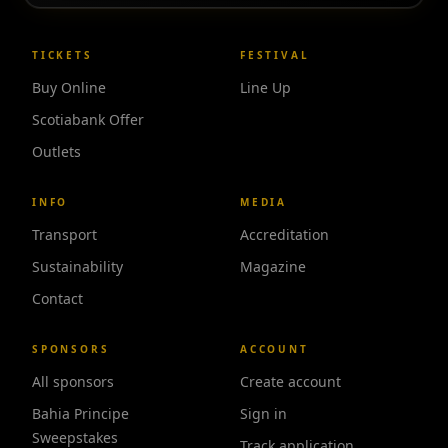
TICKETS
FESTIVAL
Buy Online
Line Up
Scotiabank Offer
Outlets
INFO
MEDIA
Transport
Accreditation
Sustainability
Magazine
Contact
SPONSORS
ACCOUNT
All sponsors
Create account
Bahia Principe
Sign in
Sweepstakes
Track application