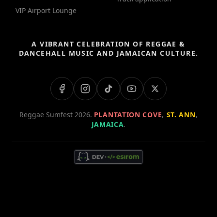
VIP Airport Lounge
A VIBRANT CELEBRATION OF REGGAE &
DANCEHALL MUSIC AND JAMAICAN CULTURE.
Reggae Sumfest 2026.
PLANTATION COVE
,
ST. ANN
,
JAMAICA
.